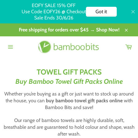
Skip
Free shipping for orders over $45 → Shop Now!
to
Close
content
Car
Site
navigation
TOWEL GIFT PACKS
Buy Bamboo Towel Gift Packs Online
Whether you’re buying as a gift or just want to stock up around
the house, you can
buy bamboo towel gift packs online
with
Bamboo Bits and save!
Our range of bamboo towels are highly durable, soft,
breathable and are guaranteed to hold colour and shape, wash
after wash.