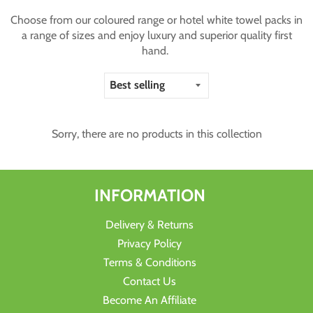
Choose from our coloured range or hotel white towel packs in
a range of sizes and enjoy luxury and superior quality first
hand.
Sorry, there are no products in this collection
INFORMATION
Delivery & Returns
Privacy Policy
Terms & Conditions
Contact Us
Become An Affiliate