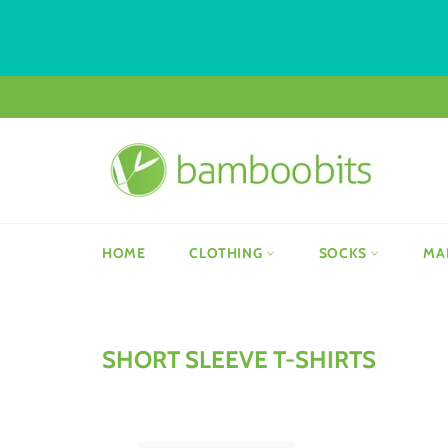
Skip
to
content
HOME
CLOTHING
SOCKS
MA
SHORT SLEEVE T-SHIRTS