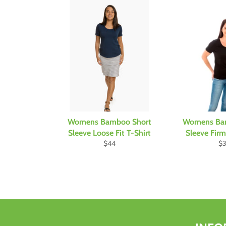
Womens Bamboo Short
Womens Ba
Sleeve Loose Fit T-Shirt
Sleeve Firm 
Regular
Re
$44
$
price
pr