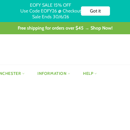
Free shipping for orders over $45 → Shop Now!
NCHESTER
INFORMATION
HELP