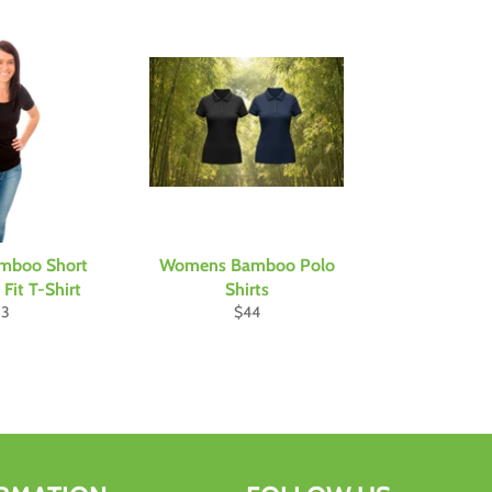
mboo Short
Womens Bamboo Polo
Fit T-Shirt
Shirts
gular
Regular
33
$44
ice
price