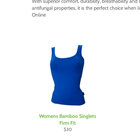
With superior comfort, durability, breathability and 
antifungal properties, it is the perfect choice whe
Online
Womens Bamboo Singlets
Firm Fit
Regular
$30
price