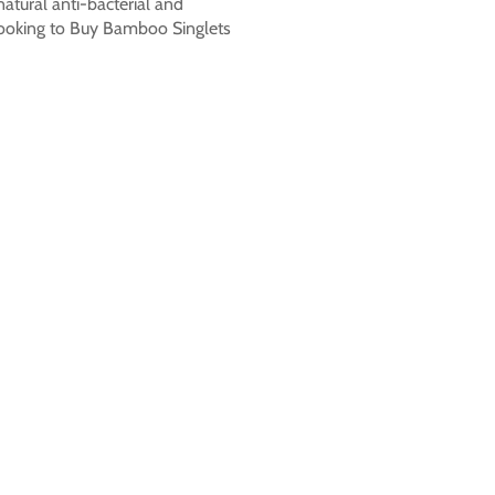
natural anti-bacterial and
n looking to Buy Bamboo Singlets