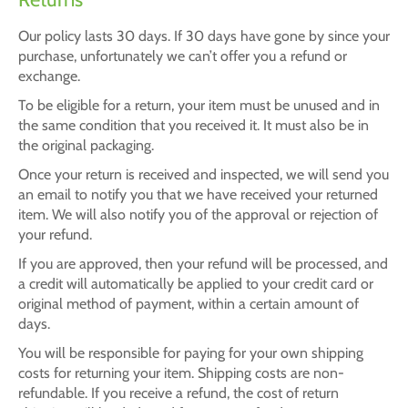
Our policy lasts 30 days. If 30 days have gone by since your
purchase, unfortunately we can’t offer you a refund or
exchange.
To be eligible for a return, your item must be unused and in
the same condition that you received it. It must also be in
the original packaging.
Once your return is received and inspected, we will send you
an email to notify you that we have received your returned
item. We will also notify you of the approval or rejection of
your refund.
If you are approved, then your refund will be processed, and
a credit will automatically be applied to your credit card or
original method of payment, within a certain amount of
days.
You will be responsible for paying for your own shipping
costs for returning your item. Shipping costs are non-
refundable. If you receive a refund, the cost of return