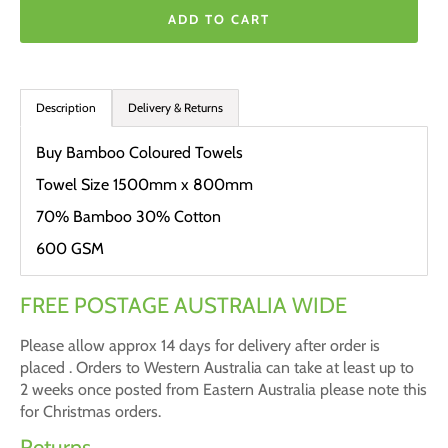
ADD TO CART
Description
Delivery & Returns
Buy Bamboo Coloured Towels
Towel Size 1500mm x 800mm
70% Bamboo 30% Cotton
600 GSM
FREE POSTAGE AUSTRALIA WIDE
Please allow approx 14 days for delivery after order is
placed . Orders to Western Australia can take at least up to
2 weeks once posted from Eastern Australia please note this
for Christmas orders.
Returns