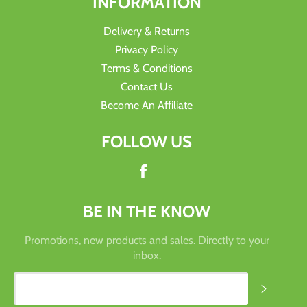
INFORMATION
Delivery & Returns
Privacy Policy
Terms & Conditions
Contact Us
Become An Affiliate
FOLLOW US
Facebook
BE IN THE KNOW
Promotions, new products and sales. Directly to your
inbox.
SUBSC