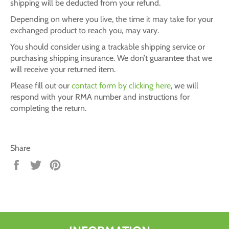
shipping will be deducted from your refund.
Depending on where you live, the time it may take for your
exchanged product to reach you, may vary.
You should consider using a trackable shipping service or
purchasing shipping insurance. We don’t guarantee that we
will receive your returned item.
Please fill out our
contact form by clicking here
, we will
respond with your RMA number and instructions for
completing the return.
Share
Share
Tweet
Pin
on
on
on
Facebook
Twitter
Pinterest