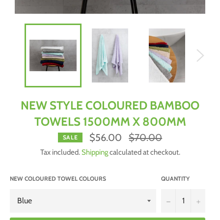
NEW STYLE COLOURED BAMBOO
TOWELS 1500MM X 800MM
Regular
$56.00
$70.00
SALE
price
Tax included.
Shipping
calculated at checkout.
NEW COLOURED TOWEL COLOURS
QUANTITY
−
+