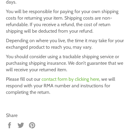
days.
You will be responsible for paying for your own shipping
costs for returning your item. Shipping costs are non-
refundable. If you receive a refund, the cost of return
shipping will be deducted from your refund.
Depending on where you live, the time it may take for your
exchanged product to reach you, may vary.
You should consider using a trackable shipping service or
purchasing shipping insurance. We don’t guarantee that we
will receive your returned item.
Please fill out our
contact form by clicking here
, we will
respond with your RMA number and instructions for
completing the return.
Share
Share
Tweet
Pin
on
on
on