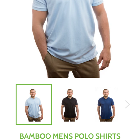
BAMBOO MENS POLO SHIRTS