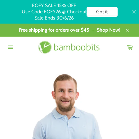
Skip
Free shipping for orders over $45 → Shop Now!
to
Close
content
Car
Site
navigation