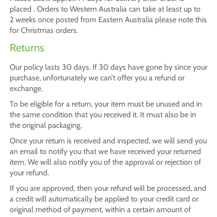
placed . Orders to Western Australia can take at least up to
2 weeks once posted from Eastern Australia please note this
for Christmas orders.
Returns
Our policy lasts 30 days. If 30 days have gone by since your
purchase, unfortunately we can’t offer you a refund or
exchange.
To be eligible for a return, your item must be unused and in
the same condition that you received it. It must also be in
the original packaging.
Once your return is received and inspected, we will send you
an email to notify you that we have received your returned
item. We will also notify you of the approval or rejection of
your refund.
If you are approved, then your refund will be processed, and
a credit will automatically be applied to your credit card or
original method of payment, within a certain amount of