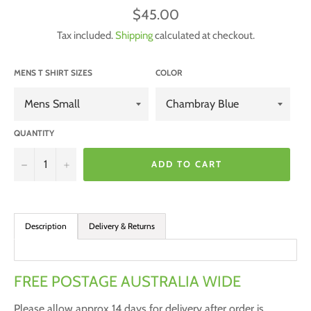
Regular
$45.00
price
Tax included.
Shipping
calculated at checkout.
MENS T SHIRT SIZES
COLOR
QUANTITY
−
+
ADD TO CART
Description
Delivery & Returns
FREE POSTAGE AUSTRALIA WIDE
Please allow approx 14 days for delivery after order is