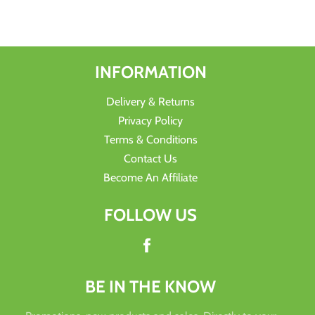
Facebook
Twitter
Pinterest
INFORMATION
Delivery & Returns
Privacy Policy
Terms & Conditions
Contact Us
Become An Affiliate
FOLLOW US
Facebook
BE IN THE KNOW