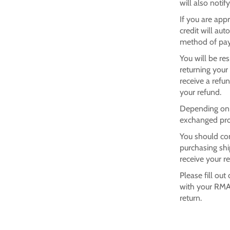
will also notif
If you are app
credit will aut
method of pay
You will be re
returning your
receive a refu
your refund.
Depending on w
exchanged pro
You should con
purchasing shi
receive your r
Please fill out
with your RMA
return.