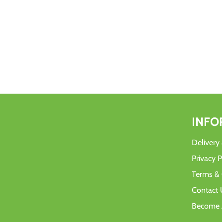
INFO
Delivery
Privacy P
Terms & 
Contact 
Become A