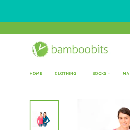
Skip
to
content
HOME
CLOTHING
SOCKS
MA