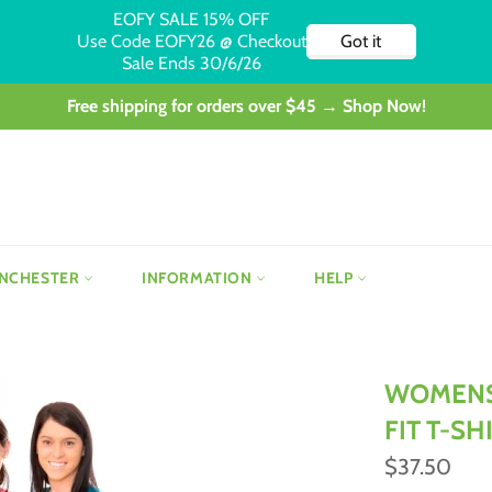
Free shipping for orders over $45 → Shop Now!
NCHESTER
INFORMATION
HELP
WOMENS
FIT T-SH
Regular
$37.50
price