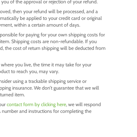
y you of the approval or rejection of your refund.
roved, then your refund will be processed, and a
omatically be applied to your credit card or original
ment, within a certain amount of days.
sponsible for paying for your own shipping costs for
 item. Shipping costs are non-refundable. If you
nd, the cost of return shipping will be deducted from
here you live, the time it may take for your
duct to reach you, may vary.
sider using a trackable shipping service or
pping insurance. We don’t guarantee that we will
eturned item.
 our
contact form by clicking here
, we will respond
 number and instructions for completing the