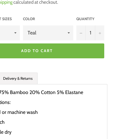
ipping
calculated at checkout.
 SIZES
COLOR
QUANTITY
−
+
ADD TO CART
Delivery & Returns
75% Bamboo 20% Cotton 5% Elastane
tions:
d or machine wash
ach
e dry