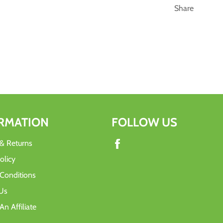
Share
RMATION
FOLLOW US
Facebook
 & Returns
olicy
Conditions
Us
n Affiliate