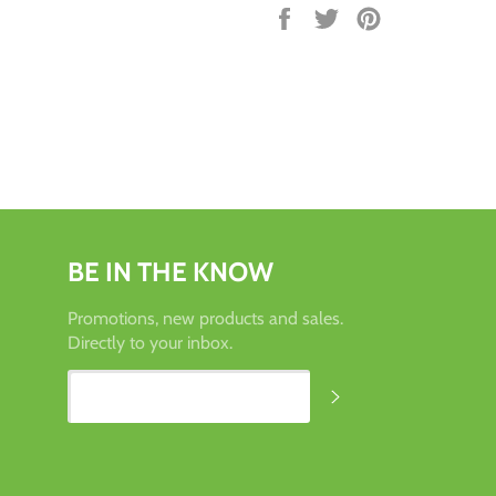
Share
Tweet
Pin
on
on
on
Facebook
Twitter
Pinterest
BE IN THE KNOW
Promotions, new products and sales.
Directly to your inbox.
SUBSCRIBE