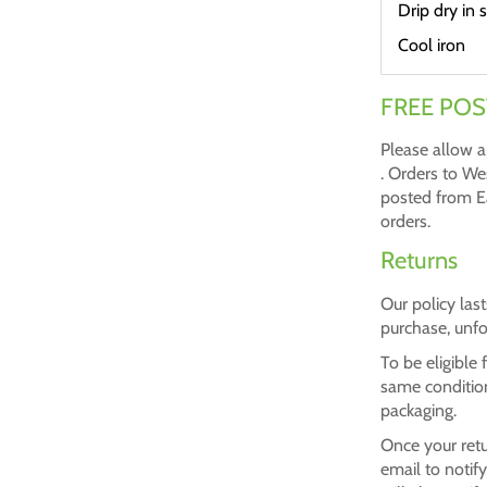
Drip dry in 
Cool iron
FREE POS
Please allow a
. Orders to We
posted from Ea
orders.
Returns
Our policy las
purchase, unfo
To be eligible
same condition 
packaging.
Once your retu
email to notif