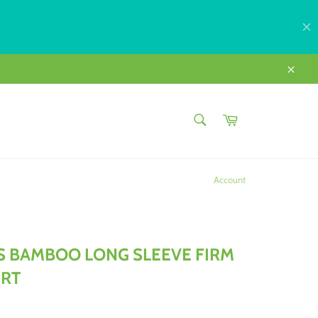
Close
SEARCH
Cart
Search
Account
 BAMBOO LONG SLEEVE FIRM
IRT