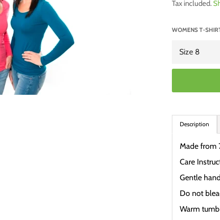
Tax included.
Sh
WOMENS T-SHIRT
Description
Made from 
Care Instruc
Gentle han
Do not ble
Warm tumbl