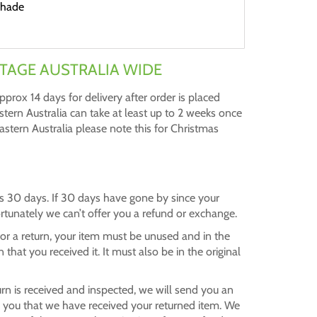
shade
TAGE AUSTRALIA WIDE
pprox 14 days for delivery after order is placed
stern Australia can take at least up to 2 weeks once
stern Australia please note this for Christmas
ts 30 days. If 30 days have gone by since your
rtunately we can’t offer you a refund or exchange.
 for a return, your item must be unused and in the
that you received it. It must also be in the original
rn is received and inspected, we will send you an
y you that we have received your returned item. We